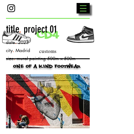
title
.
project 01
cd4
.
date
2023
.
city
Madrid
customs
.
size
mural painting 500m x 500m
one of a kind footwear