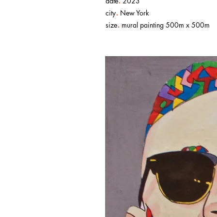
.
date
2023
.
city
New York
.
size
mural painting 500m x 500m