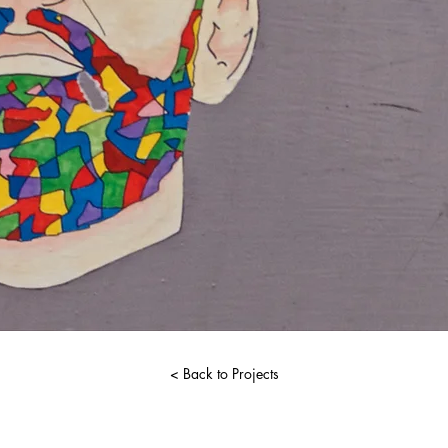
< Back to Projects