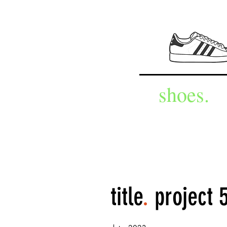
shoes.
title
.
project 