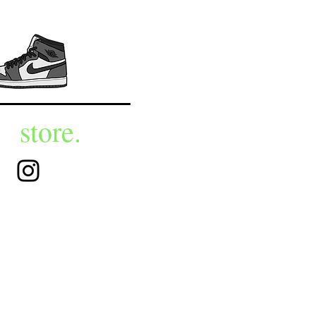
store.