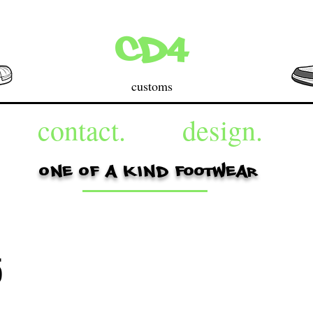
cd4
customs
contact.
design.
one of a kind footwear
5