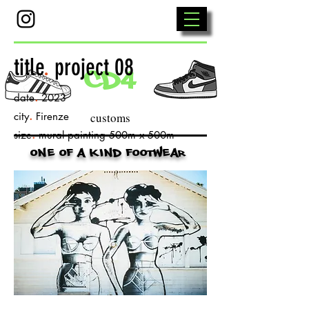
title
.
project 08
cd4
.
date
2023
.
city
Firenze
customs
.
size
mural painting 500m x 500m
one of a kind footwear